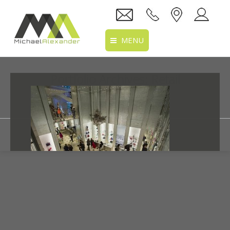
MENU
Home
Portfolio Archives:
Retail
About Us
You are here:
Home
Portfolio
Services
Projects
Recruitment
Clients
Dior
Location
10/06/2016
By mtaitimu
Retail
Details