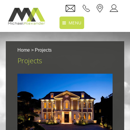
MENU
Home
Home
> Projects
About Us
Projects
Services
Projects
Recruitment
Clients
Location