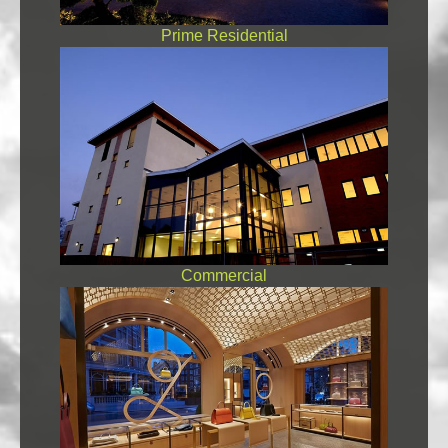
Prime Residential
Commercial