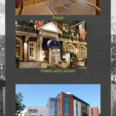
Retail
Hotels and Leisure