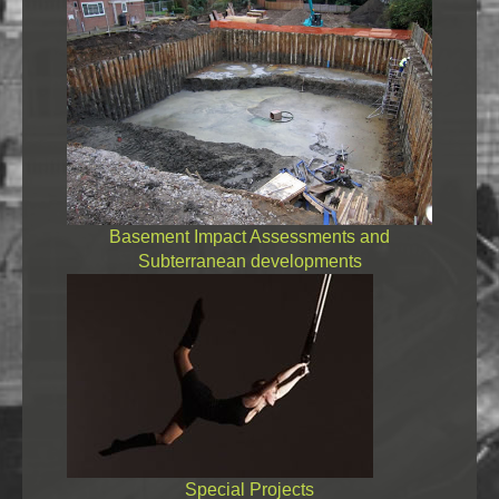
Basement Impact Assessments and
Subterranean developments
Special Projects