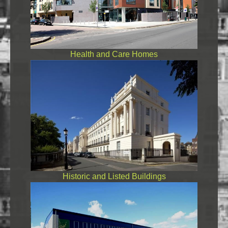
Health and Care Homes
Historic and Listed Buildings