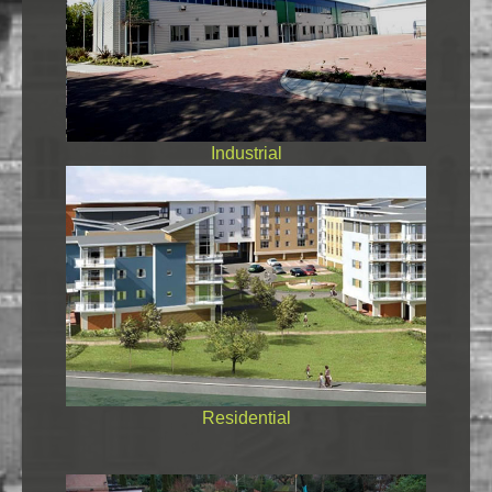
Industrial
Residential