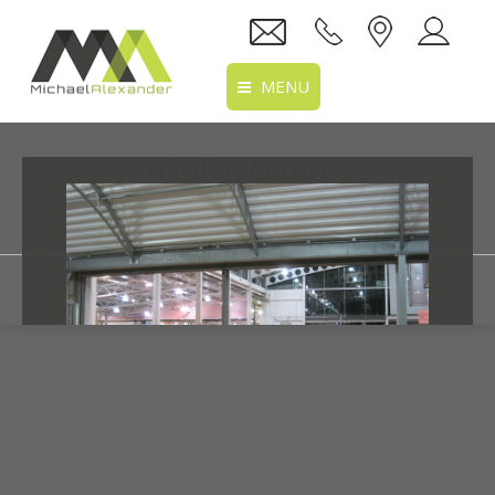
MENU
Home
Garden Centres
About Us
You are here:
Home
Portfolio
Services
Projects
Recruitment
Clients
Location
Prev
Next
Link