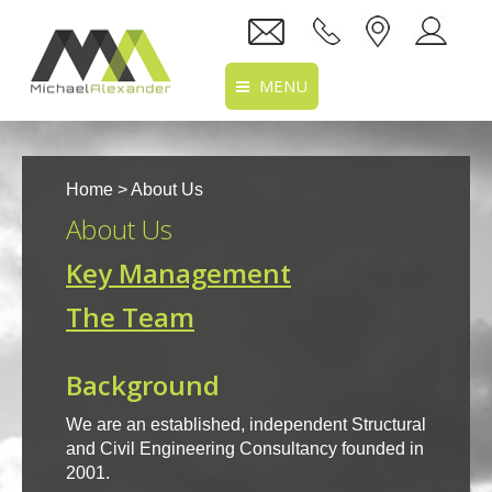
MENU
Home
Home
> About Us
About Us
About Us
Services
Key Management
Projects
The Team
Recruitment
Background
Clients
We are an established, independent Structural
Location
and Civil Engineering Consultancy founded in
2001.