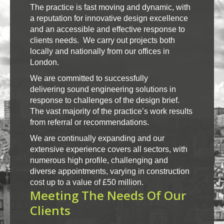
The practice is fast moving and dynamic, with
a reputation for innovative design excellence
and an accessible and effective response to
clients needs. We carry out projects both
locally and nationally from our offices in
London.
We are committed to successfully
delivering sound engineering solutions in
response to challenges of the design brief.
The vast majority of the practice’s work results
from referral or recommendations.
We are continually expanding and our
extensive experience covers all sectors, with
numerous high profile, challenging and
diverse appointments, varying in construction
cost up to a value of £50 million.
Meeting The Needs Of Our
Clients