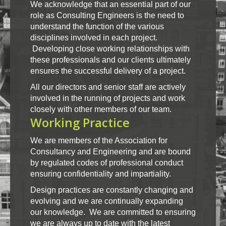
We acknowledge that an essential part of our
role as Consulting Engineers is the need to
understand the function of the various
disciplines involved in each project.
Developing close working relationships with
these professionals and our clients ultimately
ensures the successful delivery of a project.
All our directors and senior staff are actively
involved in the running of projects and work
closely with other members of our team.
Working Practice
We are members of the Association for
Consultancy and Engineering and are bound
by regulated codes of professional conduct
ensuring confidentiality and impartiality.
Design practices are constantly changing and
evolving and we are continually expanding
our knowledge. We are committed to ensuring
we are always up to date with the latest