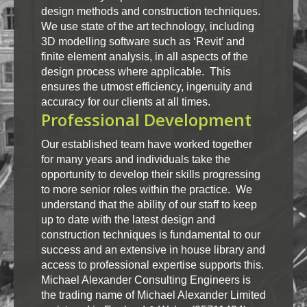
design methods and construction techniques.
We use state of the art technology, including
3D modelling software such as ‘Revit’ and
finite element analysis, in all aspects of the
design process where applicable. This
ensures the utmost efficiency, ingenuity and
accuracy for our clients at all times.
Professional Development
Our established team have worked together
for many years and individuals take the
opportunity to develop their skills progressing
to more senior roles within the practice. We
understand that the ability of our staff to keep
up to date with the latest design and
construction techniques is fundamental to our
success and an extensive in house library and
access to professional expertise supports this.
Michael Alexander Consulting Engineers is
the trading name of Michael Alexander Limited