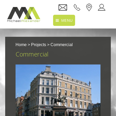
MENU
Home
Home
>
Projects
> Commercial
About Us
Commercial
Services
Projects
Recruitment
Clients
Location