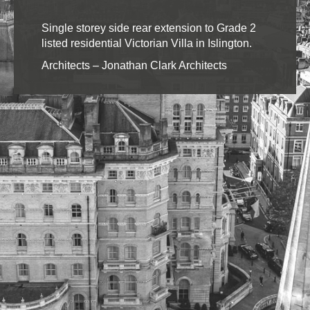
Single storey side rear extension to Grade 2
listed residential Victorian Villa in Islington.
Architects – Jonathan Clark Architects