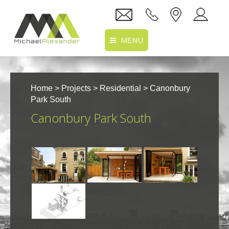
MENU
Home
Home
>
Projects
>
Residential
> Canonbury
About Us
Park South
Canonbury Park South
Services
Projects
Recruitment
Clients
Location