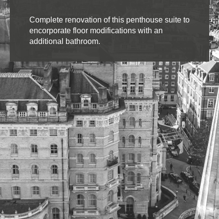
Complete renovation of this penthouse suite to
encorporate floor modifications with an
additional bathroom.