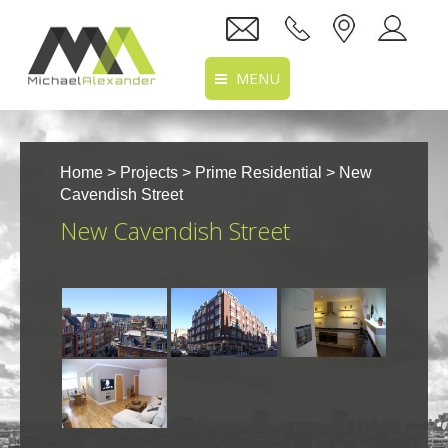
MENU
Home
Home
>
Projects
>
Prime Residential
> New
About Us
Cavendish Street
New Cavendish Street
Services
Projects
Recruitment
Clients
Location