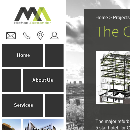
Home
>
Projects
The C
Home
About Us
Services
The major refurbi
5 star hotel, for