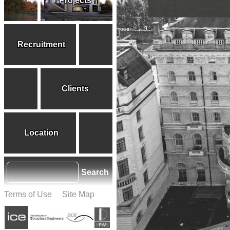
Projects
Recruitment
Clients
Location
Search
Terms of Use
Site Map