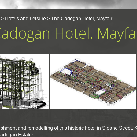
>
Hotels and Leisure
> The Cadogan Hotel, Mayfair
adogan Hotel, Mayfa
shment and remodelling of this historic hotel in Sloane Street, K
 Cadogan Estates.