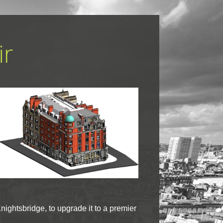
ir
nightsbridge, to upgrade it to a premier