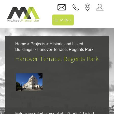
MENU
Home
Home
>
Projects
>
Historic and Listed
About Us
Buildings
> Hanover Terrace, Regents Park
Hanover Terrace, Regents Park
Services
Projects
Recruitment
Clients
Location
Extensive refurbishment of a Grade 1 Listed