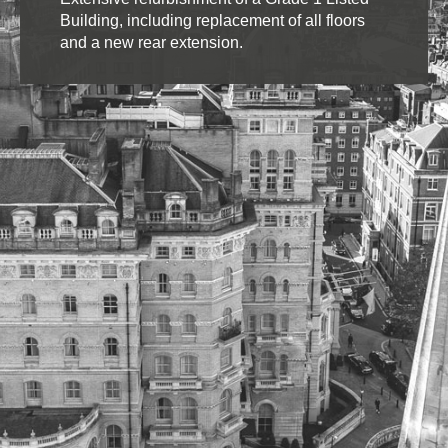
Building, including replacement of all floors
and a new rear extension.