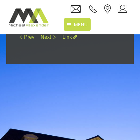
MENU
Prev
Next
Link
Home
About Us
Services
Projects
Recruitment
Clients
Location