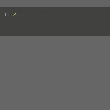
National Centre for Circus Arts
Link
Home
Portfolio