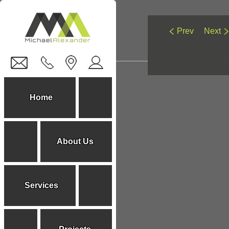
Prev
Next
You are here:
Home
About Us
Services