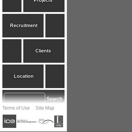
Projects
Recruitment
Clients
Location
Search
Terms of Use
Site Map